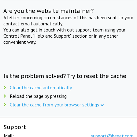
Are you the website maintainer?
A letter concerning circumstances of this has been sent to your
contact email automatically.
You can also get in touch with out support team using your
Control Panel "Help and Support" section or in any other
convenient way.
Is the problem solved? Try to reset the cache
Clear the cache automatically
Reload the page by pressing
Clear the cache from your browser settings
Support
Mail:
support@beget.com