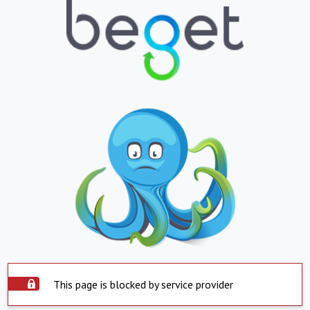
This page is blocked by service provider