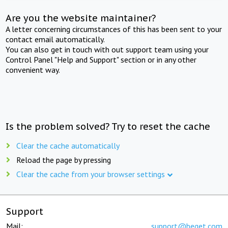
Are you the website maintainer?
A letter concerning circumstances of this has been sent to your
contact email automatically.
You can also get in touch with out support team using your
Control Panel "Help and Support" section or in any other
convenient way.
Is the problem solved? Try to reset the cache
Clear the cache automatically
Reload the page by pressing
Clear the cache from your browser settings
Support
Mail:
support@beget.com