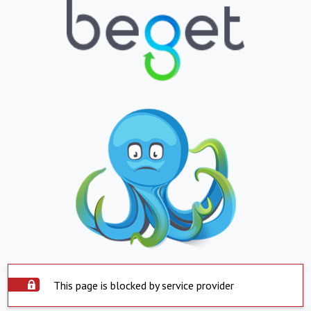
This page is blocked by service provider